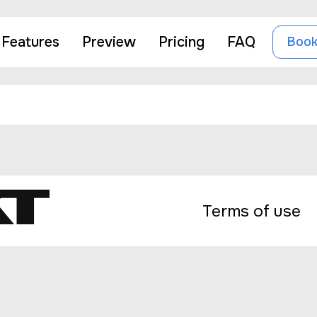
ează-l sau șterge-l și apoi începe să scrii!
Features
Preview
Pricing
FAQ
Book
Terms of use