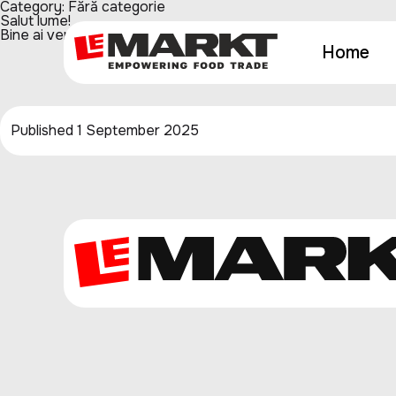
Category:
Fără categorie
Salut lume!
Bine ai venit la WordPress. Acesta este primul tău articol. Edit
Home
Published
1 September 2025