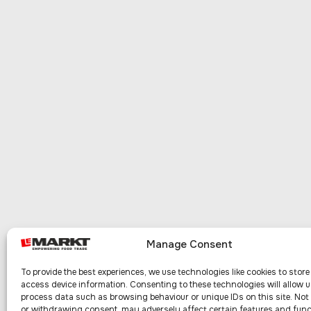
Manage Consent
To provide the best experiences, we use technologies like cookies to stor
access device information. Consenting to these technologies will allow u
process data such as browsing behaviour or unique IDs on this site. No
or withdrawing consent, may adversely affect certain features and func