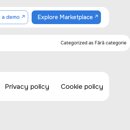
Explore Marketplace
 a demo
Categorized as
Fără categorie
Privacy policy
Cookie policy