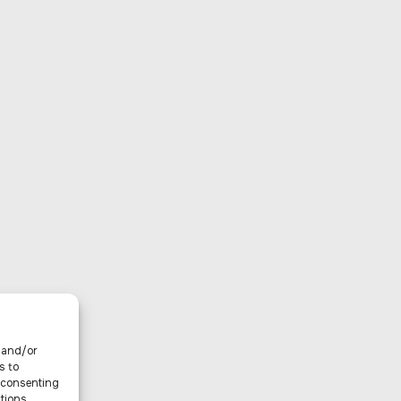
e and/or
s to
t consenting
tions.