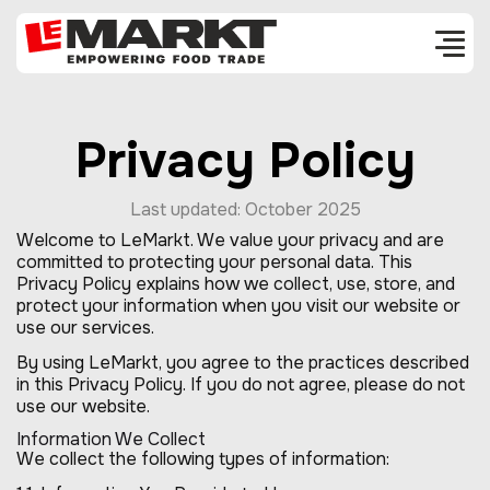
Privacy Policy
Last updated: October 2025
Welcome to LeMarkt. We value your privacy and are
committed to protecting your personal data. This
Privacy Policy explains how we collect, use, store, and
protect your information when you visit our website or
use our services.
By using LeMarkt, you agree to the practices described
in this Privacy Policy. If you do not agree, please do not
use our website.
Information We Collect
We collect the following types of information: