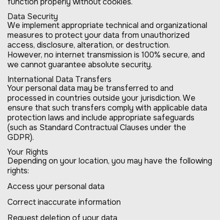
function properly without cookies.
Data Security
We implement appropriate technical and organizational
measures to protect your data from unauthorized
access, disclosure, alteration, or destruction.
However, no internet transmission is 100% secure, and
we cannot guarantee absolute security.
International Data Transfers
Your personal data may be transferred to and
processed in countries outside your jurisdiction. We
ensure that such transfers comply with applicable data
protection laws and include appropriate safeguards
(such as Standard Contractual Clauses under the
GDPR).
Your Rights
Depending on your location, you may have the following
rights:
Access your personal data
Correct inaccurate information
Request deletion of your data