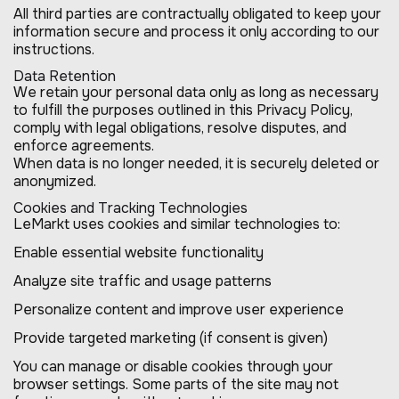
All third parties are contractually obligated to keep your
information secure and process it only according to our
instructions.
Data Retention
We retain your personal data only as long as necessary
to fulfill the purposes outlined in this Privacy Policy,
comply with legal obligations, resolve disputes, and
enforce agreements.
When data is no longer needed, it is securely deleted or
anonymized.
Cookies and Tracking Technologies
LeMarkt uses cookies and similar technologies to:
Enable essential website functionality
Analyze site traffic and usage patterns
Personalize content and improve user experience
Provide targeted marketing (if consent is given)
You can manage or disable cookies through your
browser settings. Some parts of the site may not