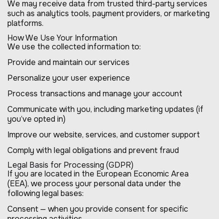
We may receive data from trusted third-party services
such as analytics tools, payment providers, or marketing
platforms.
How We Use Your Information
We use the collected information to:
Provide and maintain our services
Personalize your user experience
Process transactions and manage your account
Communicate with you, including marketing updates (if
you’ve opted in)
Improve our website, services, and customer support
Comply with legal obligations and prevent fraud
Legal Basis for Processing (GDPR)
If you are located in the European Economic Area
(EEA), we process your personal data under the
following legal bases:
Consent — when you provide consent for specific
processing activities.