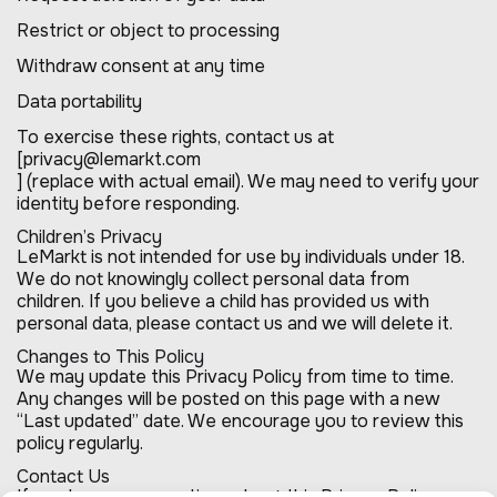
Restrict or object to processing
Withdraw consent at any time
Data portability
To exercise these rights, contact us at
[privacy@lemarkt.com
] (replace with actual email). We may need to verify your
identity before responding.
Children’s Privacy
LeMarkt is not intended for use by individuals under 18.
We do not knowingly collect personal data from
children. If you believe a child has provided us with
personal data, please contact us and we will delete it.
Changes to This Policy
We may update this Privacy Policy from time to time.
Any changes will be posted on this page with a new
“Last updated” date. We encourage you to review this
policy regularly.
Contact Us
If you have any questions about this Privacy Policy, or