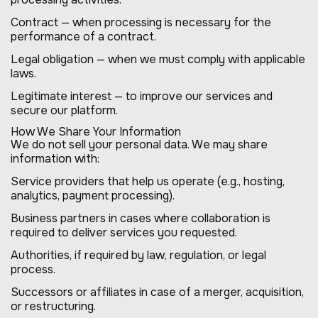
Contract — when processing is necessary for the
performance of a contract.
Legal obligation — when we must comply with applicable
laws.
Legitimate interest — to improve our services and
secure our platform.
How We Share Your Information
We do not sell your personal data. We may share
information with:
Service providers that help us operate (e.g., hosting,
analytics, payment processing).
Business partners in cases where collaboration is
required to deliver services you requested.
Authorities, if required by law, regulation, or legal
process.
Successors or affiliates in case of a merger, acquisition,
or restructuring.