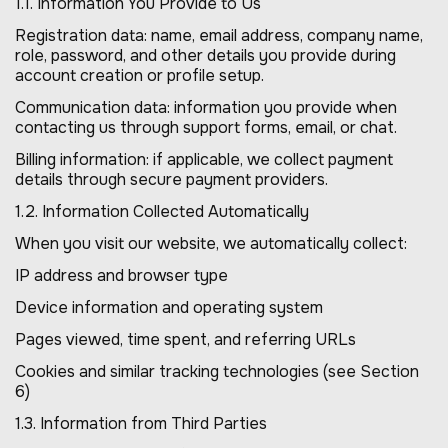
1.1. Information You Provide to Us
Registration data: name, email address, company name,
role, password, and other details you provide during
account creation or profile setup.
Communication data: information you provide when
contacting us through support forms, email, or chat.
Billing information: if applicable, we collect payment
details through secure payment providers.
1.2. Information Collected Automatically
When you visit our website, we automatically collect:
IP address and browser type
Device information and operating system
Pages viewed, time spent, and referring URLs
Cookies and similar tracking technologies (see Section
6)
1.3. Information from Third Parties